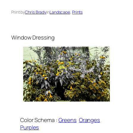
Print by
Chris Brady
in
Landscape
, 
Prints
Window Dressing
Color Schema :
Greens
Oranges
Purples