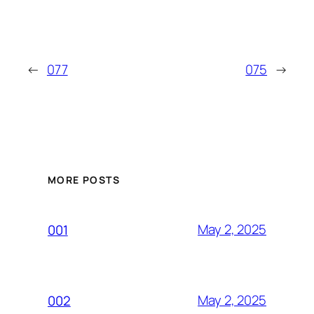
←
077
075
→
MORE POSTS
May 2, 2025
001
May 2, 2025
002