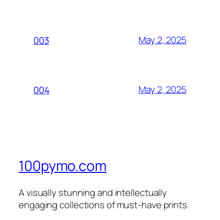
May 2, 2025
003
May 2, 2025
004
100pymo.com
A visually stunning and intellectually
engaging collections of must-have prints.