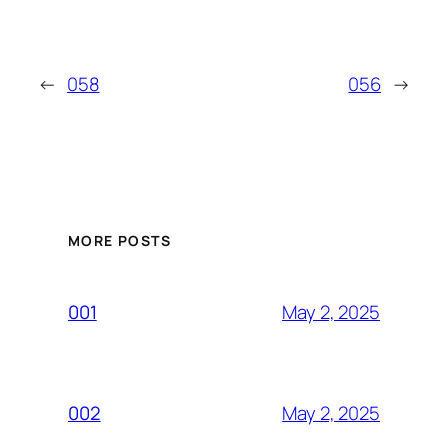
←
058
056
→
MORE POSTS
May 2, 2025
001
May 2, 2025
002