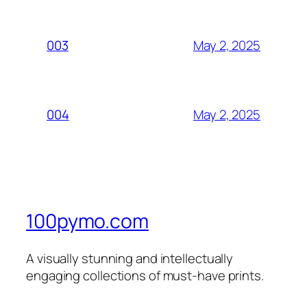
May 2, 2025
003
May 2, 2025
004
100pymo.com
A visually stunning and intellectually
engaging collections of must-have prints.