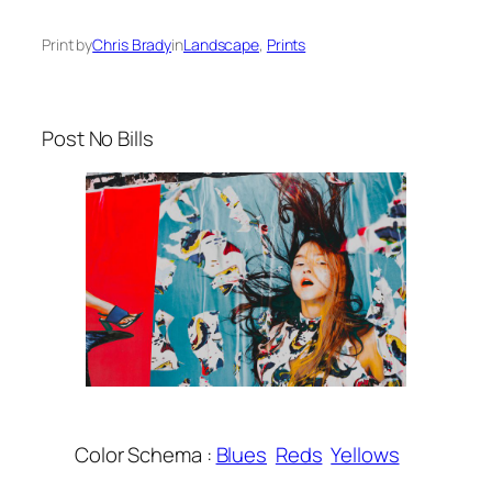
Print by
Chris Brady
in
Landscape
, 
Prints
Post No Bills
Color Schema :
Blues
Reds
Yellows