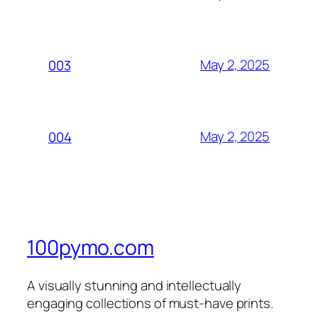
May 2, 2025
003
May 2, 2025
004
100pymo.com
A visually stunning and intellectually
engaging collections of must-have prints.