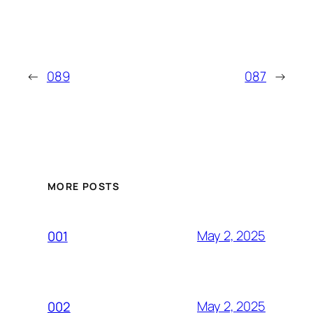
←
089
087
→
MORE POSTS
May 2, 2025
001
May 2, 2025
002