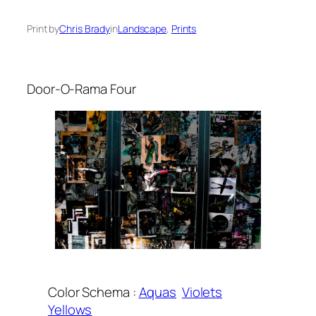
Print by
Chris Brady
in
Landscape
, 
Prints
Door-O-Rama Four
Color Schema :
Aquas
Violets
Yellows