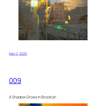
May 2, 2025
009
A Shadow Grows In Brooklyn