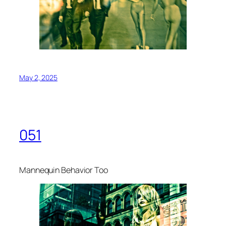
May 2, 2025
051
Mannequin Behavior Too