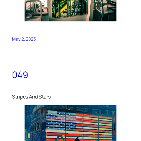
May 2, 2025
049
Stripes And Stars