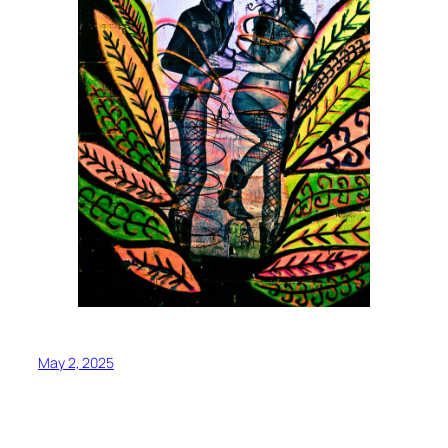
May 2, 2025