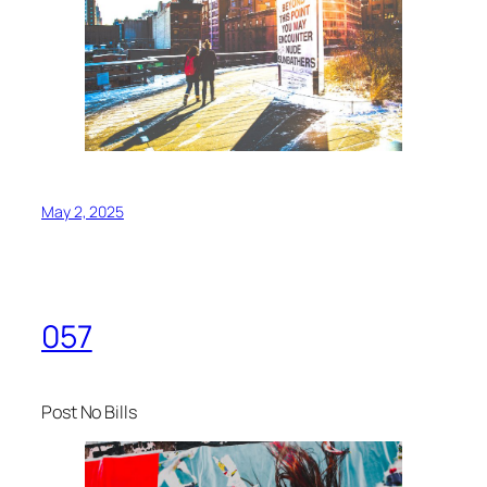
May 2, 2025
057
Post No Bills