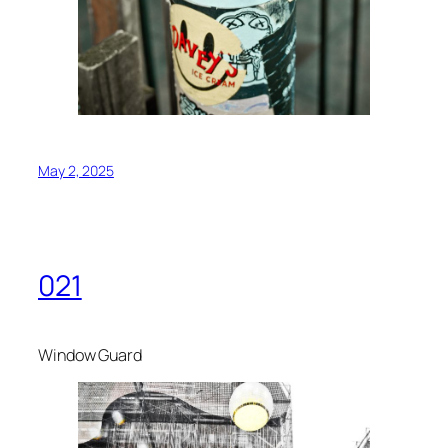
May 2, 2025
021
Window Guard