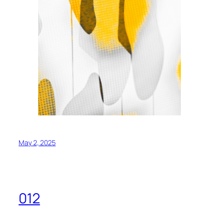
May 2, 2025
012