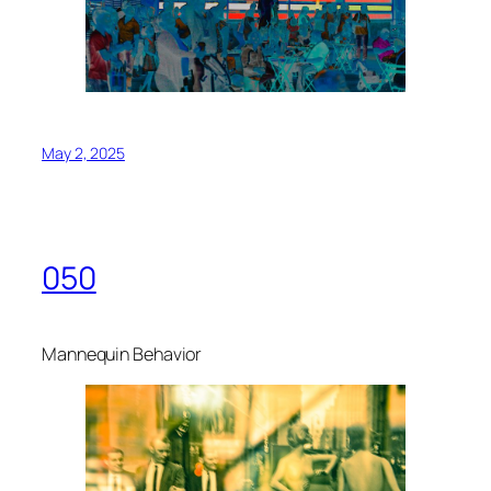
May 2, 2025
050
Mannequin Behavior