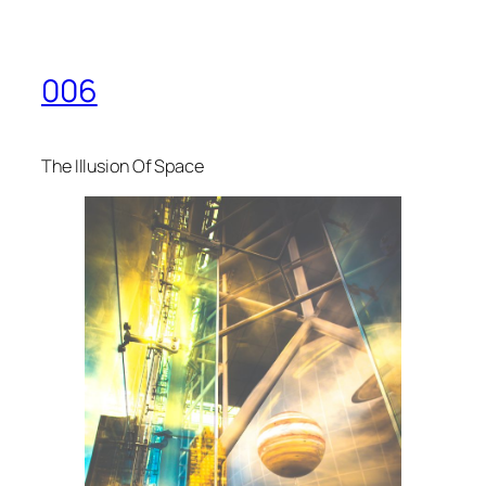
006
The Illusion Of Space