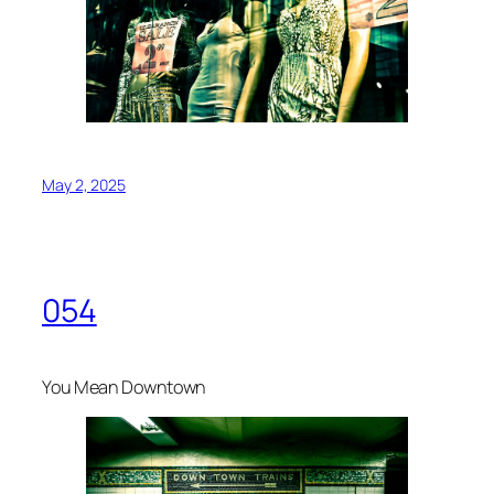
May 2, 2025
054
You Mean Downtown