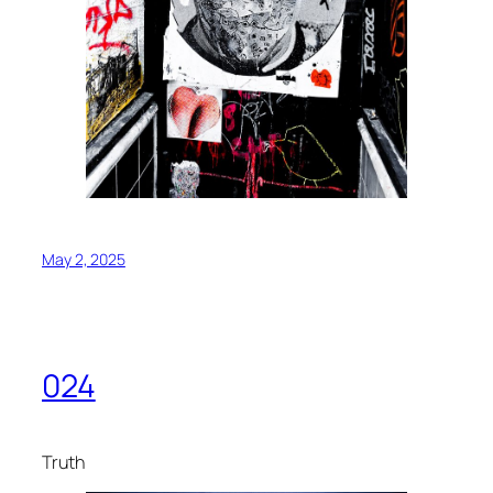
May 2, 2025
024
Truth