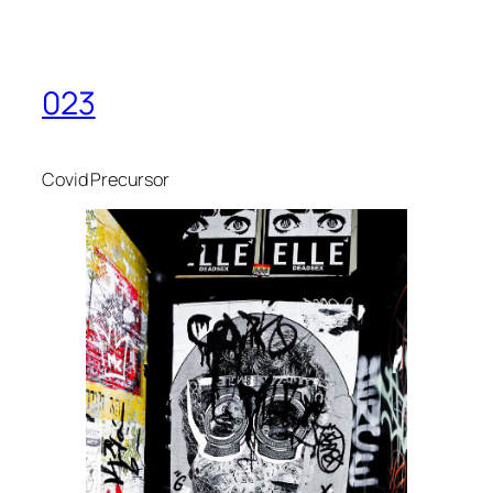
023
Covid Precursor