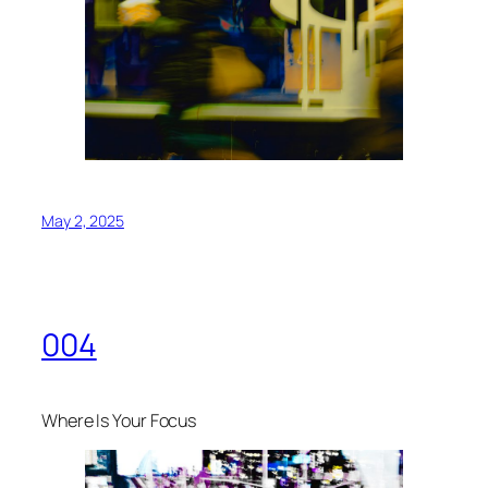
May 2, 2025
004
Where Is Your Focus