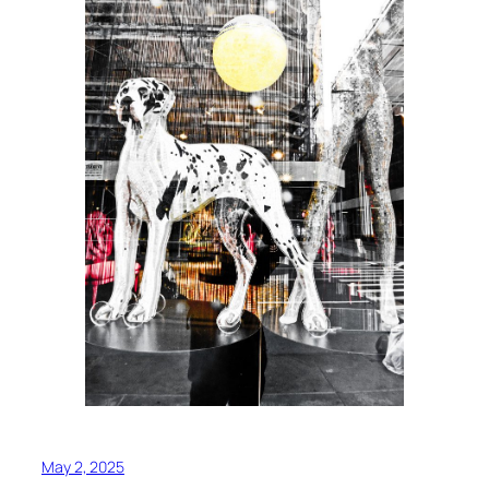
May 2, 2025