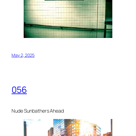
May 2, 2025
056
Nude Sunbathers Ahead