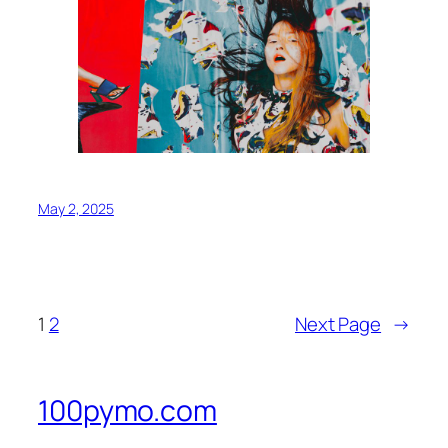
May 2, 2025
1
2
Next Page
→
100pymo.com