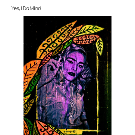
Yes, I Do Mind