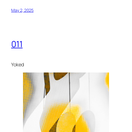
May 2, 2025
011
Yoked