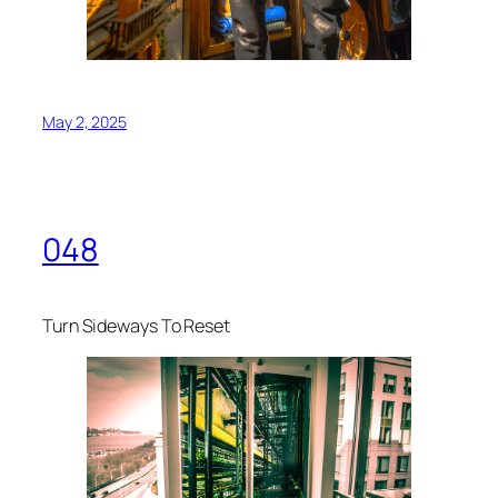
May 2, 2025
048
Turn Sideways To Reset