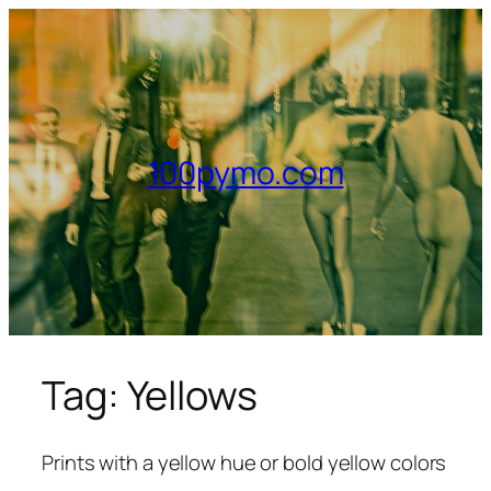
Skip
to
content
100pymo.com
Tag:
Yellows
Prints with a yellow hue or bold yellow colors