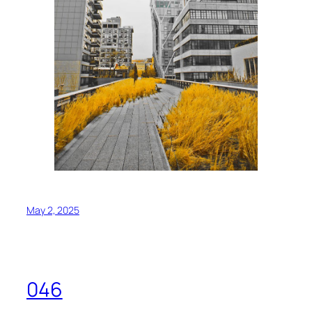
May 2, 2025
046