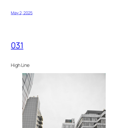
May 2, 2025
031
High Line