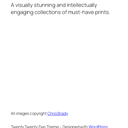
A visually stunning and intellectually
engaging collections of must-have prints.
All images copyright
Chris Brady
Twenty Twenty Five Theme – Designed with
WordPress