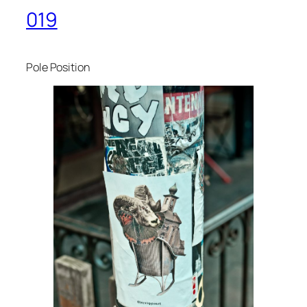
019
Pole Position