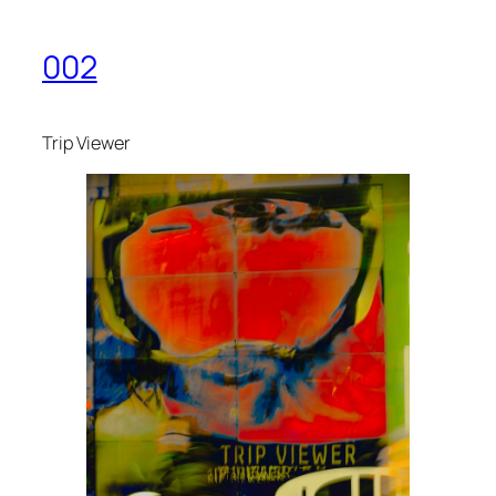
002
Trip Viewer