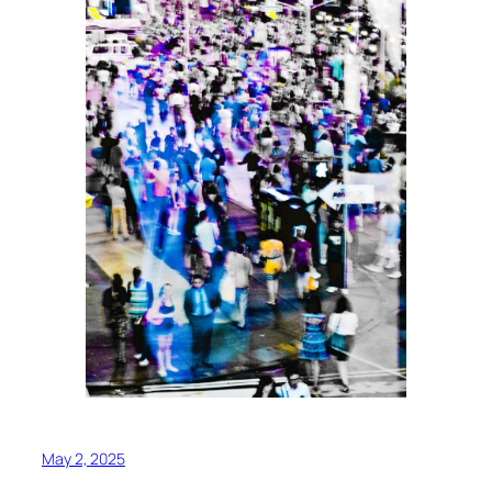
May 2, 2025