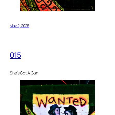
May 2, 2025
015
She’s Got A Gun