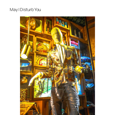
May I Disturb You