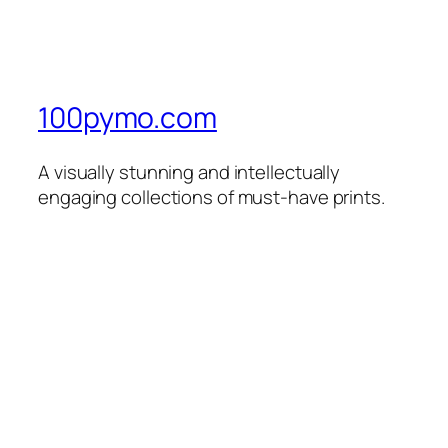
100pymo.com
A visually stunning and intellectually
engaging collections of must-have prints.