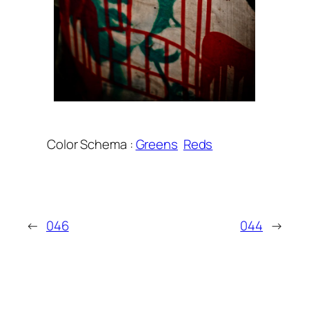
Color Schema :
Greens
Reds
←
046
044
→