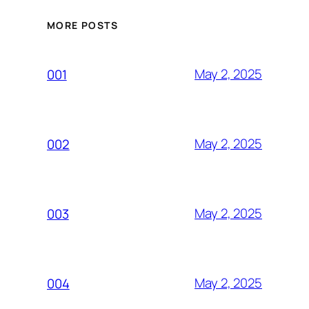
MORE POSTS
May 2, 2025
001
May 2, 2025
002
May 2, 2025
003
May 2, 2025
004