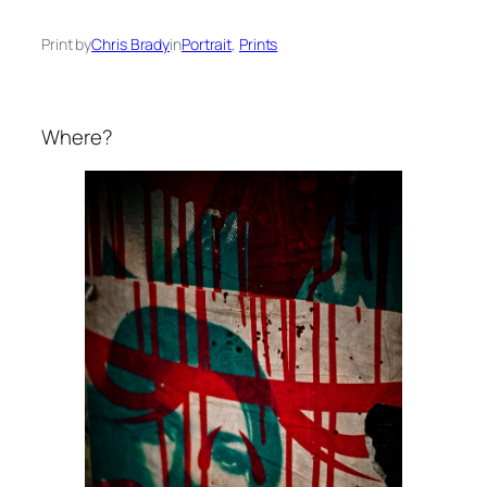
Print by
Chris Brady
in
Portrait
, 
Prints
Where?