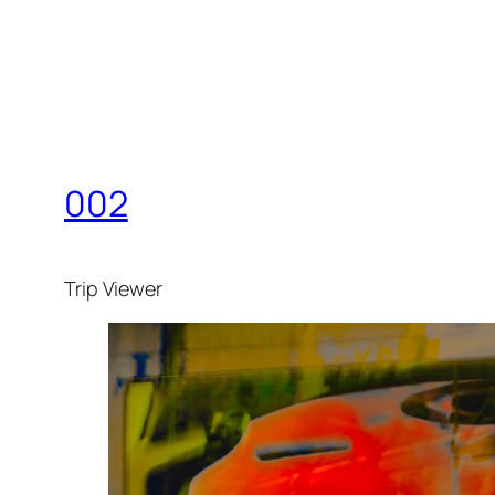
002
Trip Viewer