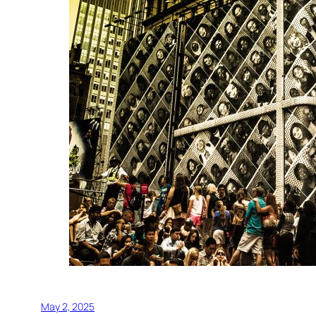
May 2, 2025