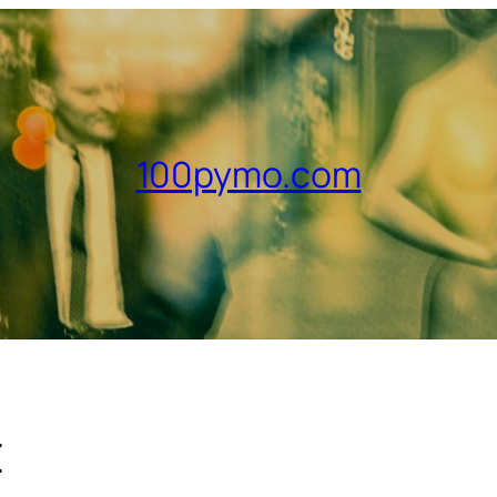
100pymo.com
t