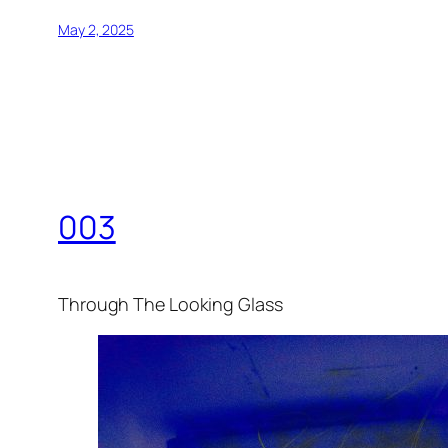
May 2, 2025
003
Through The Looking Glass