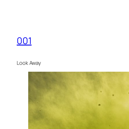
001
Look Away