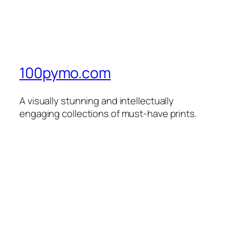
100pymo.com
A visually stunning and intellectually
engaging collections of must-have prints.