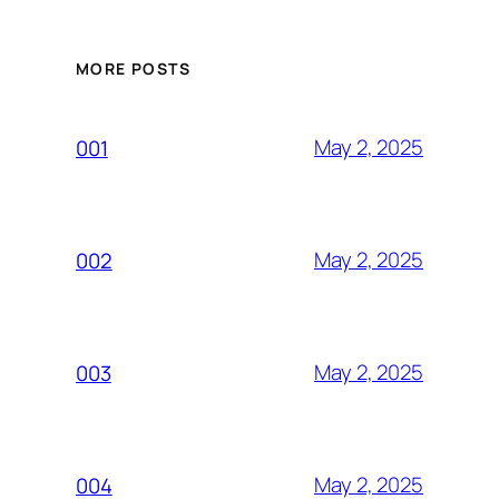
MORE POSTS
May 2, 2025
001
May 2, 2025
002
May 2, 2025
003
May 2, 2025
004