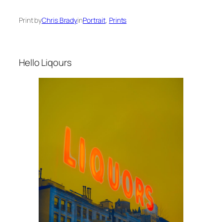
Print by
Chris Brady
in
Portrait
, 
Prints
Hello Liqours