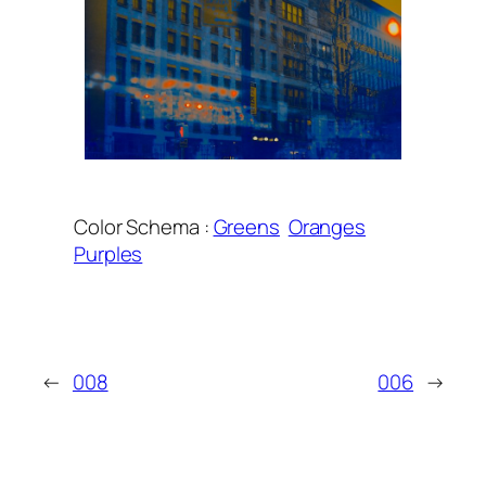
Color Schema :
Greens
Oranges
Purples
←
008
006
→