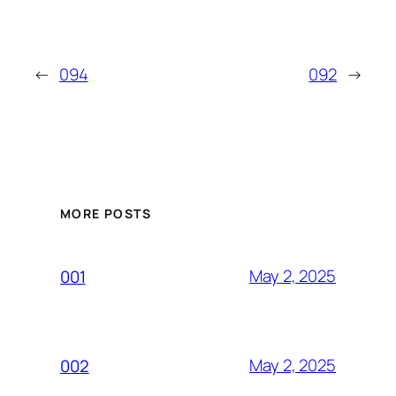
←
094
092
→
MORE POSTS
May 2, 2025
001
May 2, 2025
002