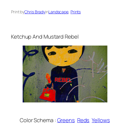
Print by
Chris Brady
in
Landscape
, 
Prints
Ketchup And Mustard Rebel
Color Schema :
Greens
Reds
Yellows