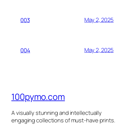
May 2, 2025
003
May 2, 2025
004
100pymo.com
A visually stunning and intellectually
engaging collections of must-have prints.