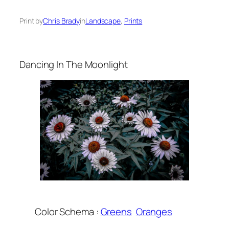
Print by
Chris Brady
in
Landscape
, 
Prints
Dancing In The Moonlight
Color Schema :
Greens
Oranges