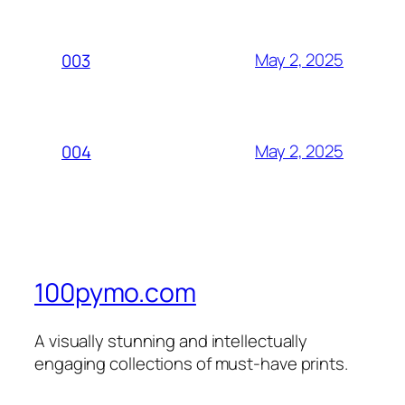
May 2, 2025
003
May 2, 2025
004
100pymo.com
A visually stunning and intellectually
engaging collections of must-have prints.