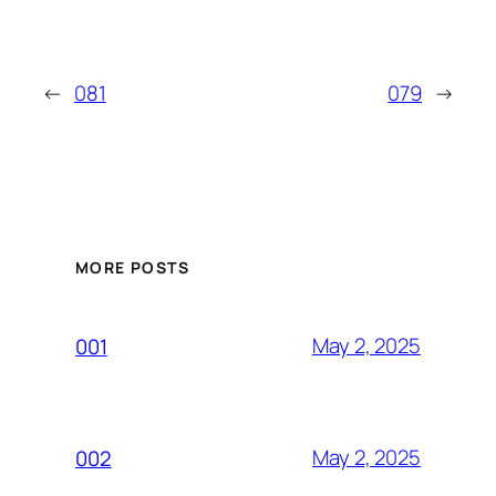
←
081
079
→
MORE POSTS
May 2, 2025
001
May 2, 2025
002