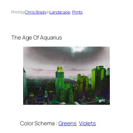
Print by
Chris Brady
in
Landscape
, 
Prints
The Age Of Aquarius
Color Schema :
Greens
Violets