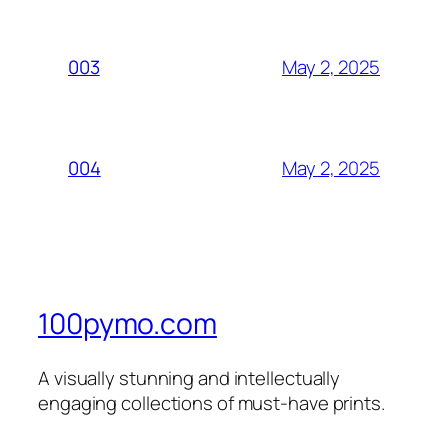
May 2, 2025
003
May 2, 2025
004
100pymo.com
A visually stunning and intellectually
engaging collections of must-have prints.