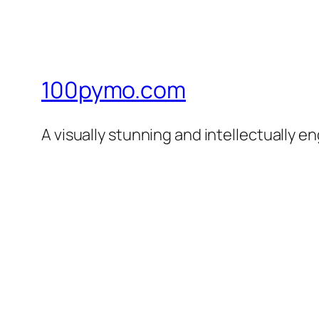
100pymo.com
A visually stunning and intellectually e