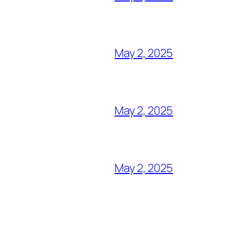
May 2, 2025
May 2, 2025
May 2, 2025