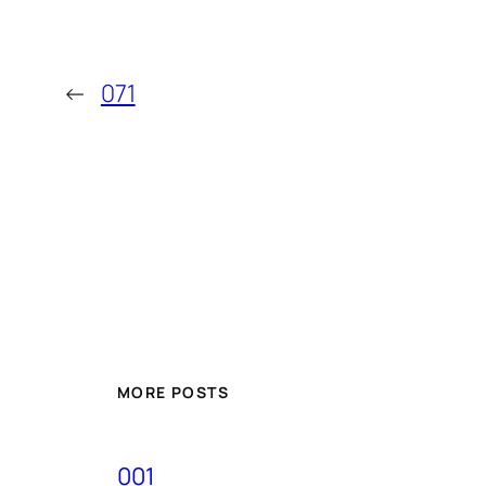
←
071
MORE POSTS
001