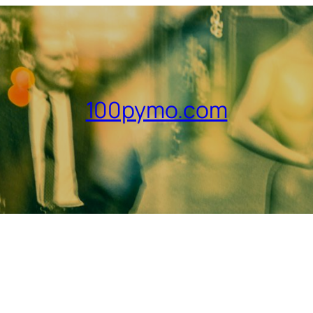
100pymo.com