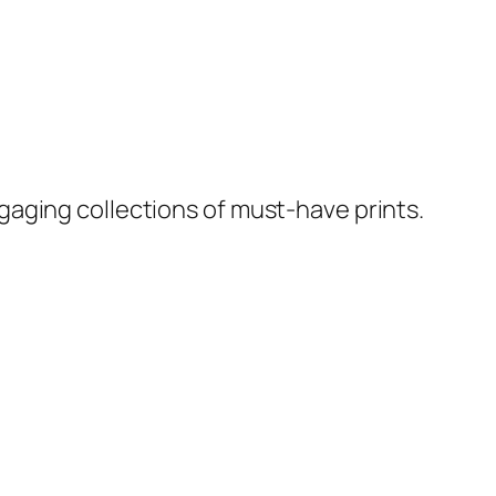
ngaging collections of must-have prints.