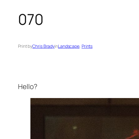
070
Print by
Chris Brady
in
Landscape
, 
Prints
Hello?