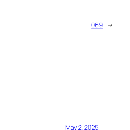
069
→
May 2, 2025