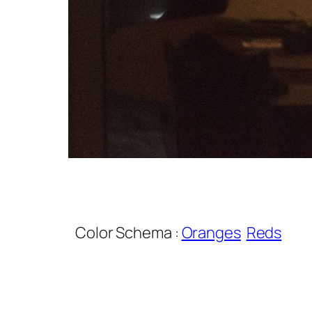
Color Schema :
Oranges
Reds