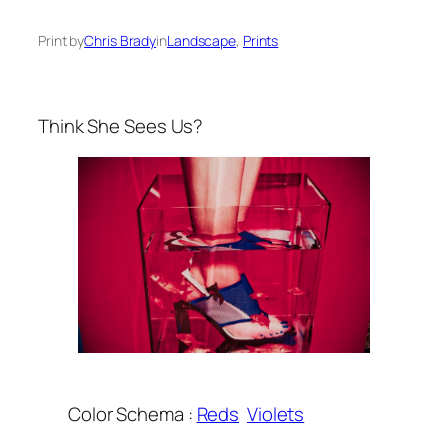
Print by
Chris Brady
in
Landscape
, 
Prints
Think She Sees Us?
Color Schema :
Reds
Violets