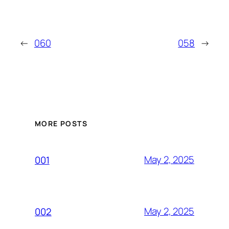
←
060
058
→
MORE POSTS
May 2, 2025
001
May 2, 2025
002