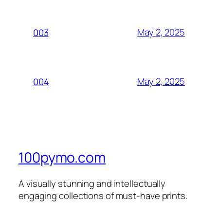
May 2, 2025
003
May 2, 2025
004
100pymo.com
A visually stunning and intellectually
engaging collections of must-have prints.