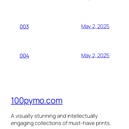
May 2, 2025
003
May 2, 2025
004
100pymo.com
A visually stunning and intellectually
engaging collections of must-have prints.