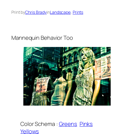
Print by
Chris Brady
in
Landscape
, 
Prints
Mannequin Behavior Too
Color Schema :
Greens
Pinks
Yellows