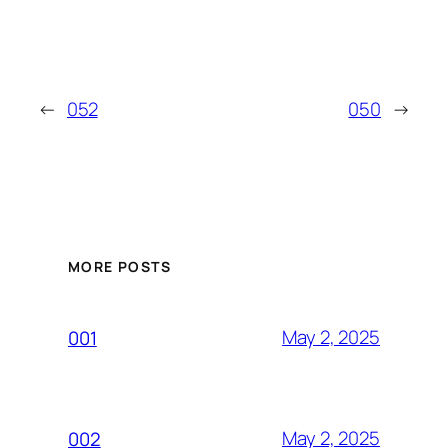
←
052
050
→
MORE POSTS
May 2, 2025
001
May 2, 2025
002