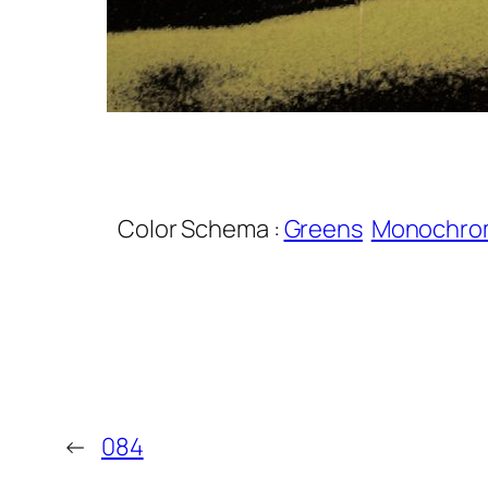
Color Schema :
Greens
Monochro
←
084