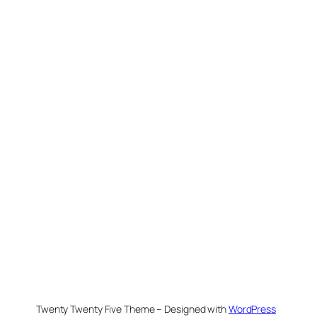
Twenty Twenty Five Theme – Designed with
WordPress