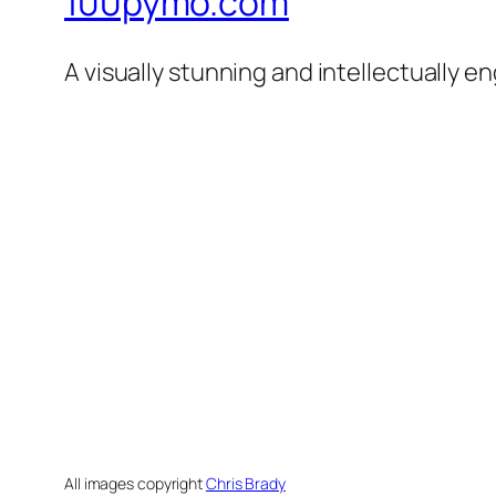
100pymo.com
A visually stunning and intellectually e
All images copyright
Chris Brady