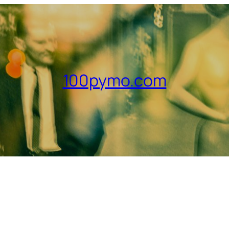
100pymo.com