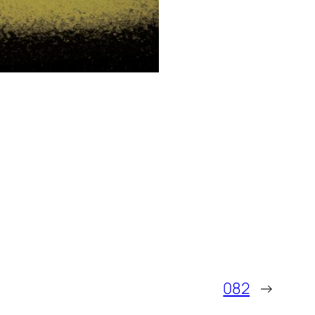
082
→