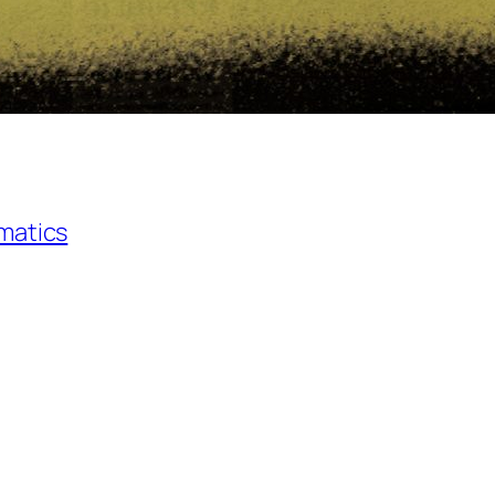
matics