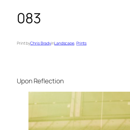
083
Print by
Chris Brady
in
Landscape
, 
Prints
Upon Reflection