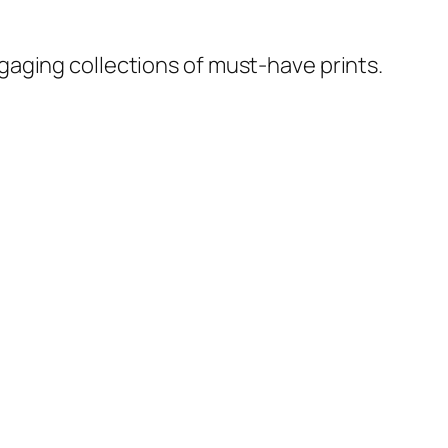
ngaging collections of must-have prints.