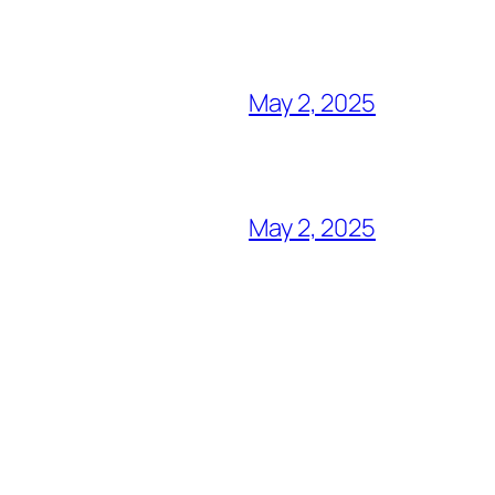
May 2, 2025
May 2, 2025