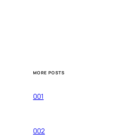
MORE POSTS
001
002