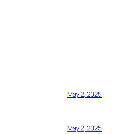
May 2, 2025
May 2, 2025