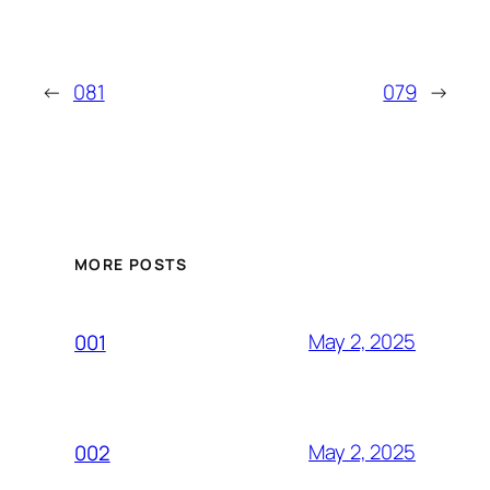
←
081
079
→
MORE POSTS
May 2, 2025
001
May 2, 2025
002