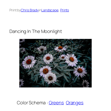
Print by
Chris Brady
in
Landscape
, 
Prints
Dancing In The Moonlight
Color Schema :
Greens
Oranges