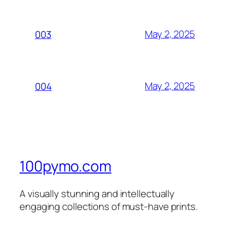
May 2, 2025
003
May 2, 2025
004
100pymo.com
A visually stunning and intellectually
engaging collections of must-have prints.